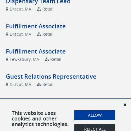
Dispensary Team Lead
Dracut, MA
Retail
Fulfillment Associate
Dracut, MA
Retail
Fulfillment Associate
Tewksbury, MA
Retail
Guest Relations Representative
Dracut, MA
Retail
Guest Relations Representative
Tewksbury, MA
Retail
This website uses
ALLOW
cookies and other
analytics technologies.
Social Media & Marketing Specialist
REJECT ALL