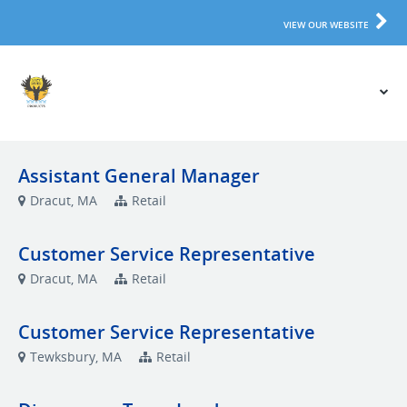
VIEW OUR WEBSITE
Assistant General Manager
Dracut, MA
Retail
Customer Service Representative
Dracut, MA
Retail
Customer Service Representative
Tewksbury, MA
Retail